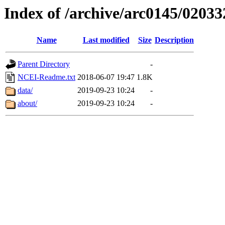
Index of /archive/arc0145/02033
Name
Last modified
Size
Description
Parent Directory
-
NCEI-Readme.txt
2018-06-07 19:47
1.8K
data/
2019-09-23 10:24
-
about/
2019-09-23 10:24
-