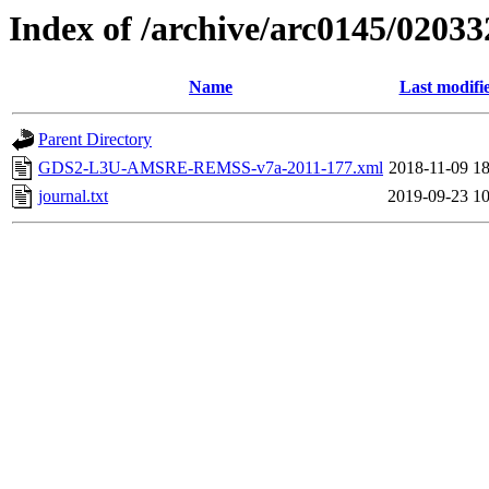
Index of /archive/arc0145/02033
Name
Last modifi
Parent Directory
GDS2-L3U-AMSRE-REMSS-v7a-2011-177.xml
2018-11-09 18
journal.txt
2019-09-23 10