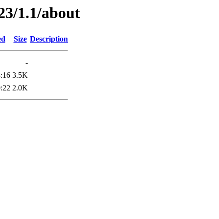
23/1.1/about
ed
Size
Description
-
:16
3.5K
:22
2.0K