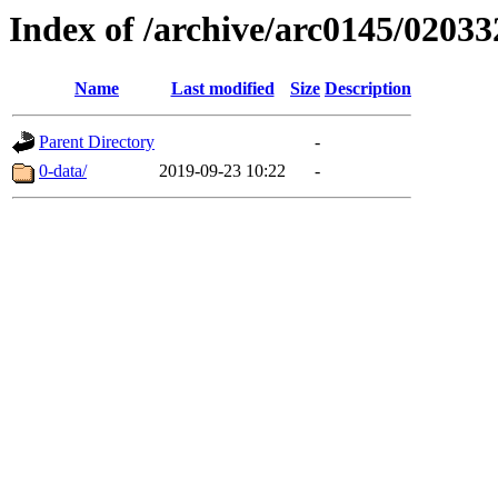
Index of /archive/arc0145/02033
Name
Last modified
Size
Description
Parent Directory
-
0-data/
2019-09-23 10:22
-