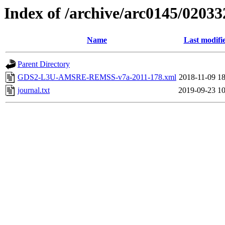
Index of /archive/arc0145/02033
Name
Last modifi
Parent Directory
GDS2-L3U-AMSRE-REMSS-v7a-2011-178.xml
2018-11-09 18
journal.txt
2019-09-23 10