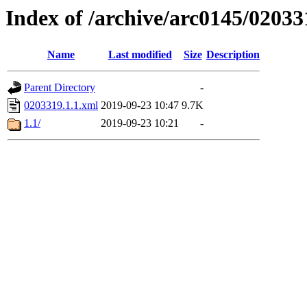
Index of /archive/arc0145/02033
Name
Last modified
Size
Description
Parent Directory
-
0203319.1.1.xml
2019-09-23 10:47
9.7K
1.1/
2019-09-23 10:21
-