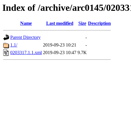
Index of /archive/arc0145/02033
Name
Last modified
Size
Description
Parent Directory
-
1.1/
2019-09-23 10:21
-
0203317.1.1.xml
2019-09-23 10:47
9.7K