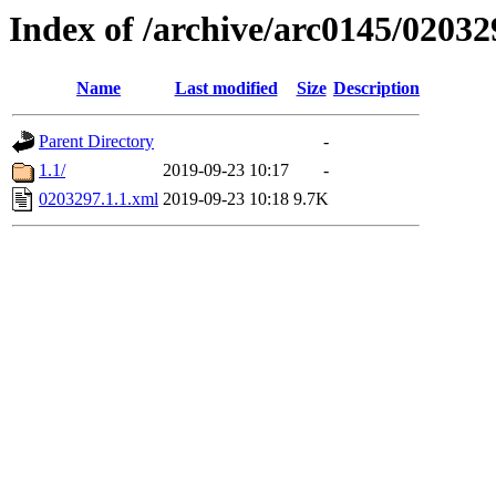
Index of /archive/arc0145/02032
Name
Last modified
Size
Description
Parent Directory
-
1.1/
2019-09-23 10:17
-
0203297.1.1.xml
2019-09-23 10:18
9.7K