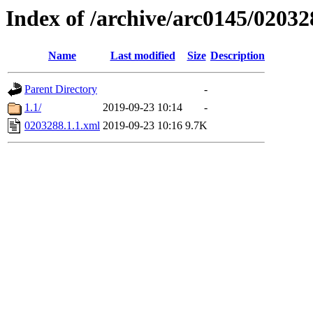
Index of /archive/arc0145/02032
Name
Last modified
Size
Description
Parent Directory
-
1.1/
2019-09-23 10:14
-
0203288.1.1.xml
2019-09-23 10:16
9.7K