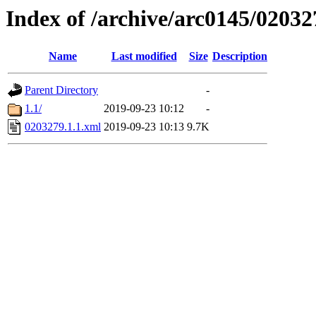
Index of /archive/arc0145/02032
Name
Last modified
Size
Description
Parent Directory
-
1.1/
2019-09-23 10:12
-
0203279.1.1.xml
2019-09-23 10:13
9.7K