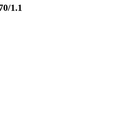
70/1.1