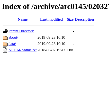
Index of /archive/arc0145/02032
Name
Last modified
Size
Description
Parent Directory
-
about/
2019-09-23 10:10
-
data/
2019-09-23 10:10
-
NCEI-Readme.txt
2018-06-07 19:47
1.8K