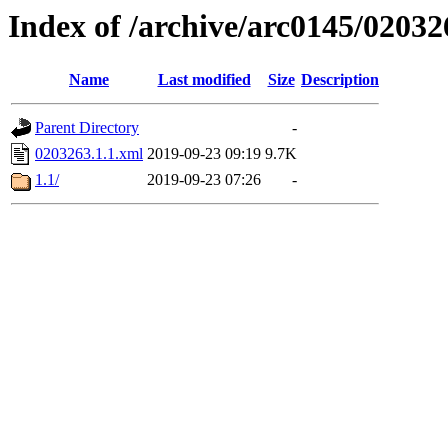
Index of /archive/arc0145/02032
Name
Last modified
Size
Description
Parent Directory
-
0203263.1.1.xml
2019-09-23 09:19
9.7K
1.1/
2019-09-23 07:26
-