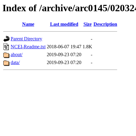
Index of /archive/arc0145/02032
Name
Last modified
Size
Description
Parent Directory
-
NCEI-Readme.txt
2018-06-07 19:47
1.8K
about/
2019-09-23 07:20
-
data/
2019-09-23 07:20
-