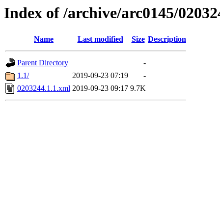
Index of /archive/arc0145/02032
Name
Last modified
Size
Description
Parent Directory
-
1.1/
2019-09-23 07:19
-
0203244.1.1.xml
2019-09-23 09:17
9.7K