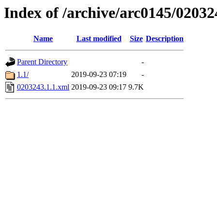
Index of /archive/arc0145/02032
Name
Last modified
Size
Description
Parent Directory
-
1.1/
2019-09-23 07:19
-
0203243.1.1.xml
2019-09-23 09:17
9.7K