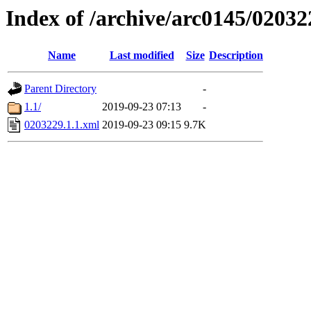
Index of /archive/arc0145/02032
Name
Last modified
Size
Description
Parent Directory
-
1.1/
2019-09-23 07:13
-
0203229.1.1.xml
2019-09-23 09:15
9.7K