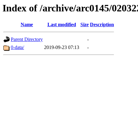
Index of /archive/arc0145/02032
Name
Last modified
Size
Description
Parent Directory
-
0-data/
2019-09-23 07:13
-