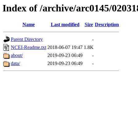
Index of /archive/arc0145/02031
Name
Last modified
Size
Description
Parent Directory
-
NCEI-Readme.txt
2018-06-07 19:47
1.8K
about/
2019-09-23 06:49
-
data/
2019-09-23 06:49
-