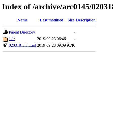
Index of /archive/arc0145/02031
Name
Last modified
Size
Description
Parent Directory
-
1.1/
2019-09-23 06:46
-
0203181.1.1.xml
2019-09-23 09:09
9.7K