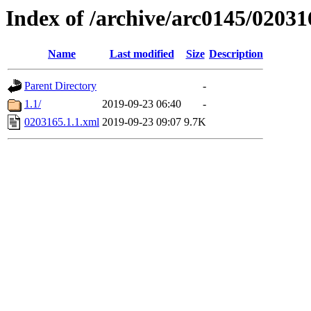
Index of /archive/arc0145/02031
Name
Last modified
Size
Description
Parent Directory
-
1.1/
2019-09-23 06:40
-
0203165.1.1.xml
2019-09-23 09:07
9.7K