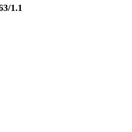
63/1.1