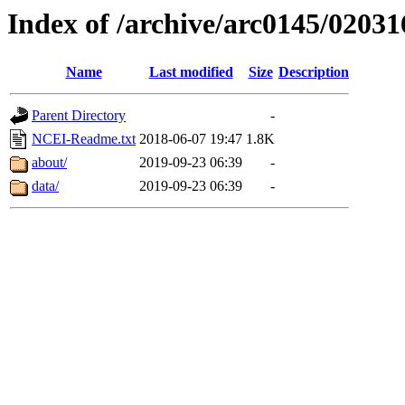
Index of /archive/arc0145/02031
Name
Last modified
Size
Description
Parent Directory
-
NCEI-Readme.txt
2018-06-07 19:47
1.8K
about/
2019-09-23 06:39
-
data/
2019-09-23 06:39
-