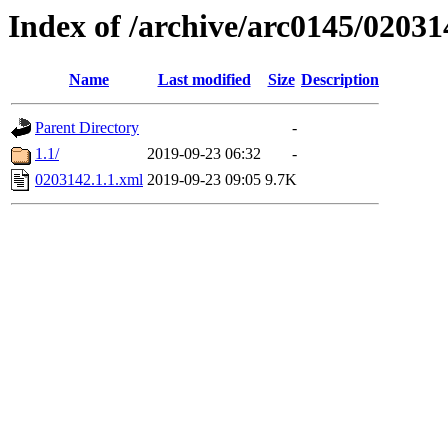
Index of /archive/arc0145/02031
Name
Last modified
Size
Description
Parent Directory
-
1.1/
2019-09-23 06:32
-
0203142.1.1.xml
2019-09-23 09:05
9.7K