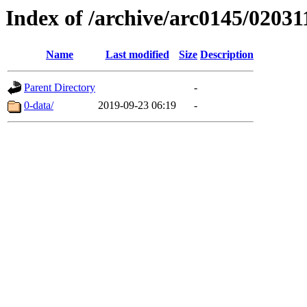
Index of /archive/arc0145/02031
Name
Last modified
Size
Description
Parent Directory
-
0-data/
2019-09-23 06:19
-