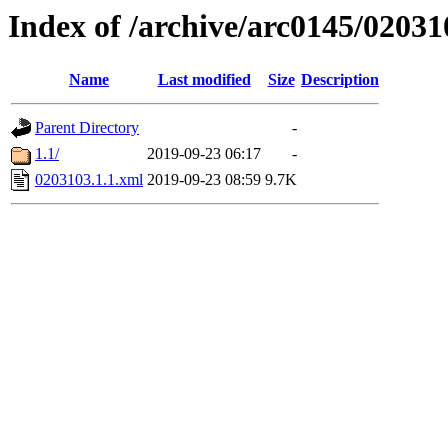
Index of /archive/arc0145/02031
Name
Last modified
Size
Description
Parent Directory
-
1.1/
2019-09-23 06:17
-
0203103.1.1.xml
2019-09-23 08:59
9.7K