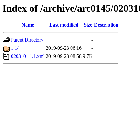
Index of /archive/arc0145/02031
Name
Last modified
Size
Description
Parent Directory
-
1.1/
2019-09-23 06:16
-
0203101.1.1.xml
2019-09-23 08:58
9.7K