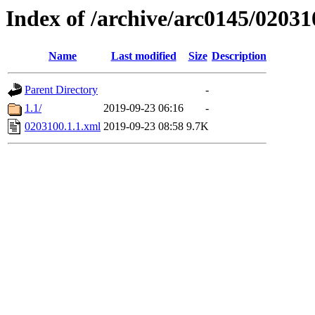
Index of /archive/arc0145/02031
Name
Last modified
Size
Description
Parent Directory
-
1.1/
2019-09-23 06:16
-
0203100.1.1.xml
2019-09-23 08:58
9.7K