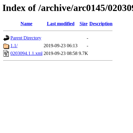
Index of /archive/arc0145/02030
Name
Last modified
Size
Description
Parent Directory
-
1.1/
2019-09-23 06:13
-
0203094.1.1.xml
2019-09-23 08:58
9.7K