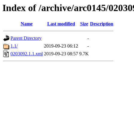
Index of /archive/arc0145/02030
Name
Last modified
Size
Description
Parent Directory
-
1.1/
2019-09-23 06:12
-
0203092.1.1.xml
2019-09-23 08:57
9.7K