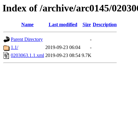
Index of /archive/arc0145/02030
Name
Last modified
Size
Description
Parent Directory
-
1.1/
2019-09-23 06:04
-
0203063.1.1.xml
2019-09-23 08:54
9.7K