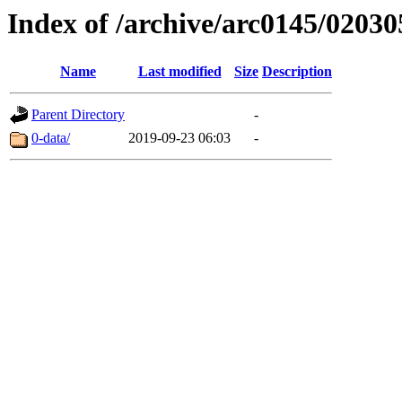
Index of /archive/arc0145/02030
Name
Last modified
Size
Description
Parent Directory
-
0-data/
2019-09-23 06:03
-