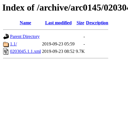
Index of /archive/arc0145/02030
Name
Last modified
Size
Description
Parent Directory
-
1.1/
2019-09-23 05:59
-
0203045.1.1.xml
2019-09-23 08:52
9.7K