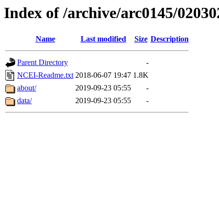
Index of /archive/arc0145/02030
Name
Last modified
Size
Description
Parent Directory
-
NCEI-Readme.txt
2018-06-07 19:47
1.8K
about/
2019-09-23 05:55
-
data/
2019-09-23 05:55
-