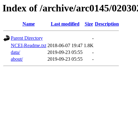
Index of /archive/arc0145/02030
Name
Last modified
Size
Description
Parent Directory
-
NCEI-Readme.txt
2018-06-07 19:47
1.8K
data/
2019-09-23 05:55
-
about/
2019-09-23 05:55
-