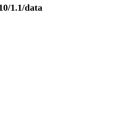
10/1.1/data