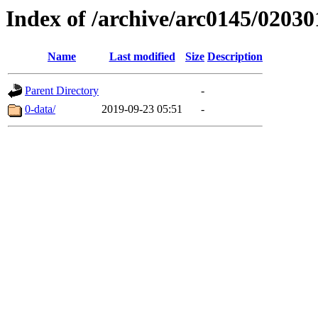
Index of /archive/arc0145/02030
Name
Last modified
Size
Description
Parent Directory
-
0-data/
2019-09-23 05:51
-