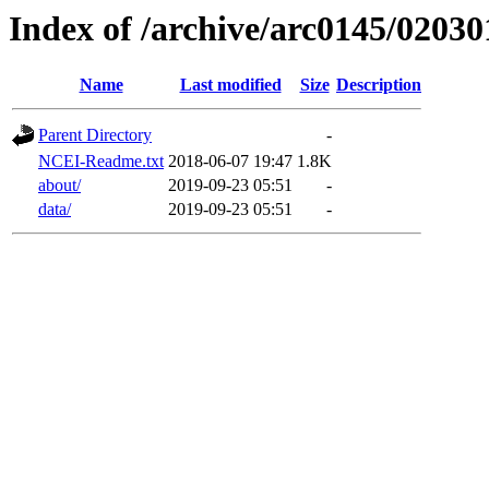
Index of /archive/arc0145/02030
Name
Last modified
Size
Description
Parent Directory
-
NCEI-Readme.txt
2018-06-07 19:47
1.8K
about/
2019-09-23 05:51
-
data/
2019-09-23 05:51
-