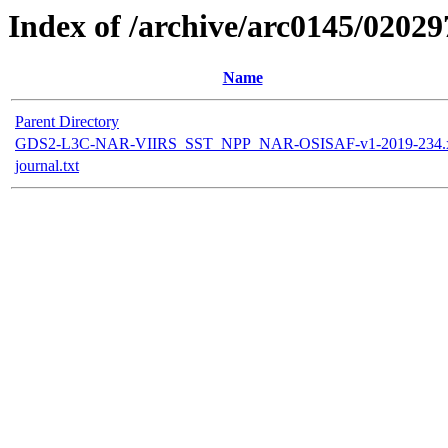
Index of /archive/arc0145/02029
Name
Parent Directory
GDS2-L3C-NAR-VIIRS_SST_NPP_NAR-OSISAF-v1-2019-234.
journal.txt