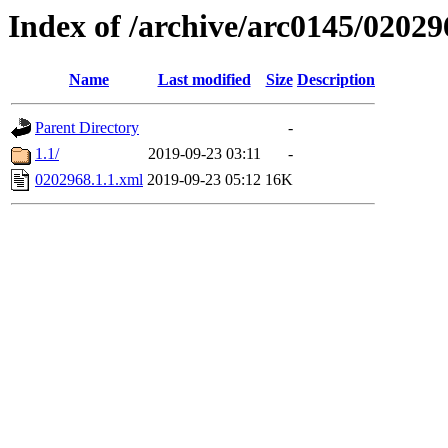
Index of /archive/arc0145/02029
Name
Last modified
Size
Description
Parent Directory
-
1.1/
2019-09-23 03:11
-
0202968.1.1.xml
2019-09-23 05:12
16K