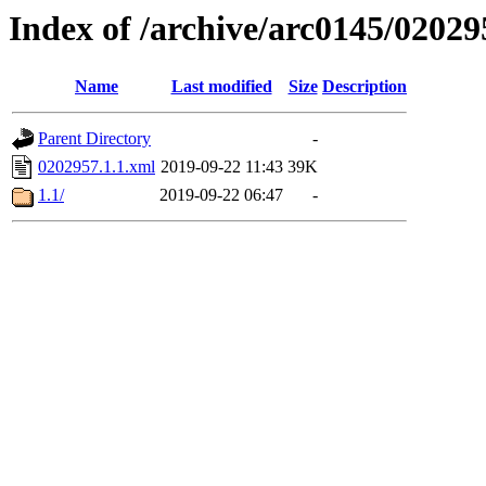
Index of /archive/arc0145/02029
Name
Last modified
Size
Description
Parent Directory
-
0202957.1.1.xml
2019-09-22 11:43
39K
1.1/
2019-09-22 06:47
-