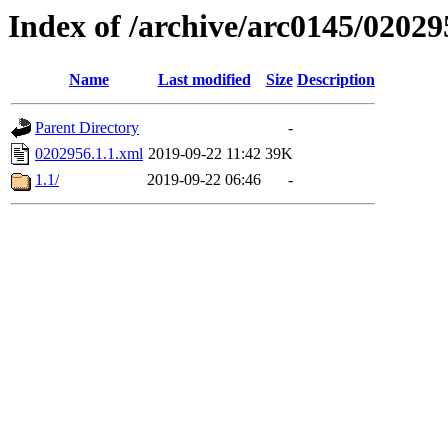
Index of /archive/arc0145/02029
Name
Last modified
Size
Description
Parent Directory
-
0202956.1.1.xml
2019-09-22 11:42
39K
1.1/
2019-09-22 06:46
-