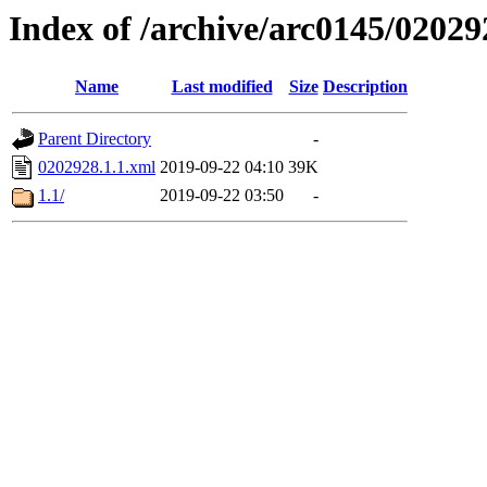
Index of /archive/arc0145/02029
Name
Last modified
Size
Description
Parent Directory
-
0202928.1.1.xml
2019-09-22 04:10
39K
1.1/
2019-09-22 03:50
-