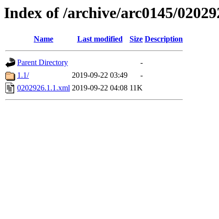
Index of /archive/arc0145/02029
Name
Last modified
Size
Description
Parent Directory
-
1.1/
2019-09-22 03:49
-
0202926.1.1.xml
2019-09-22 04:08
11K