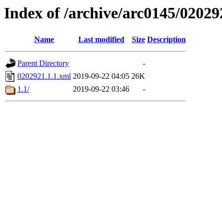
Index of /archive/arc0145/02029
Name
Last modified
Size
Description
Parent Directory
-
0202921.1.1.xml
2019-09-22 04:05
26K
1.1/
2019-09-22 03:46
-