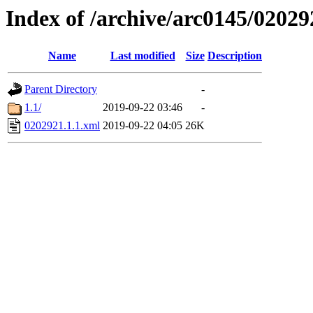
Index of /archive/arc0145/02029
Name
Last modified
Size
Description
Parent Directory
-
1.1/
2019-09-22 03:46
-
0202921.1.1.xml
2019-09-22 04:05
26K