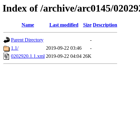
Index of /archive/arc0145/02029
Name
Last modified
Size
Description
Parent Directory
-
1.1/
2019-09-22 03:46
-
0202920.1.1.xml
2019-09-22 04:04
26K