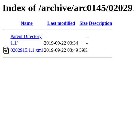
Index of /archive/arc0145/02029
Name
Last modified
Size
Description
Parent Directory
-
1.1/
2019-09-22 03:34
-
0202915.1.1.xml
2019-09-22 03:49
39K