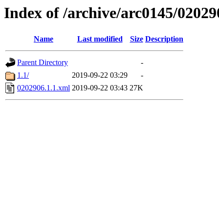
Index of /archive/arc0145/02029
Name
Last modified
Size
Description
Parent Directory
-
1.1/
2019-09-22 03:29
-
0202906.1.1.xml
2019-09-22 03:43
27K