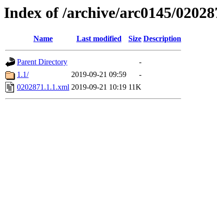
Index of /archive/arc0145/02028
Name
Last modified
Size
Description
Parent Directory
-
1.1/
2019-09-21 09:59
-
0202871.1.1.xml
2019-09-21 10:19
11K