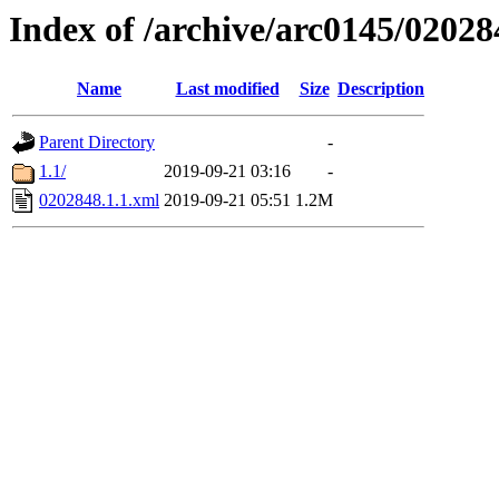
Index of /archive/arc0145/02028
Name
Last modified
Size
Description
Parent Directory
-
1.1/
2019-09-21 03:16
-
0202848.1.1.xml
2019-09-21 05:51
1.2M