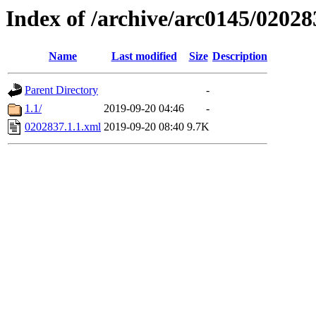
Index of /archive/arc0145/02028
Name
Last modified
Size
Description
Parent Directory
-
1.1/
2019-09-20 04:46
-
0202837.1.1.xml
2019-09-20 08:40
9.7K