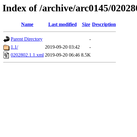
Index of /archive/arc0145/02028
Name
Last modified
Size
Description
Parent Directory
-
1.1/
2019-09-20 03:42
-
0202802.1.1.xml
2019-09-20 06:46
8.5K