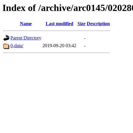
Index of /archive/arc0145/02028
Name
Last modified
Size
Description
Parent Directory
-
0-data/
2019-09-20 03:42
-